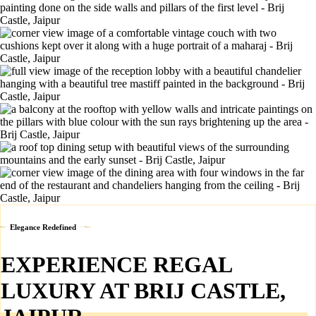
Elegance Redefined
EXPERIENCE REGAL
LUXURY AT BRIJ CASTLE,