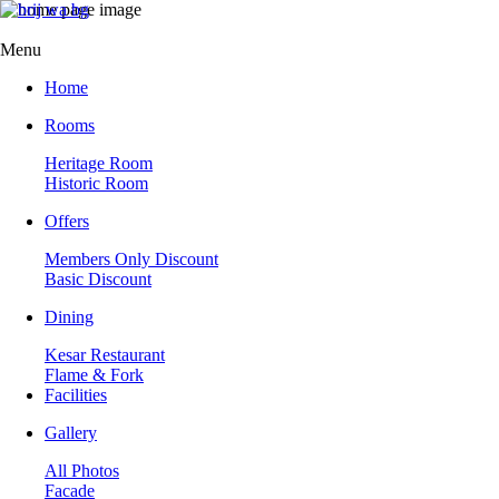
Menu
Home
Rooms
Heritage Room
Historic Room
Offers
Members Only Discount
Basic Discount
Dining
Kesar Restaurant
Flame & Fork
Facilities
Gallery
All Photos
Facade