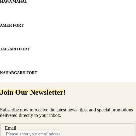
HAWA MAHAL
AMER FORT
JAIGARH FORT
NAHARGARH FORT
Join Our Newsletter!
Subscribe now to receive the latest news, tips, and special promotions
delivered directly to your inbox.
Email