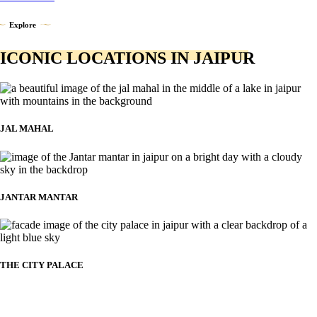
Explore
ICONIC LOCATIONS IN JAIPUR
JAL MAHAL
JANTAR MANTAR
THE CITY PALACE