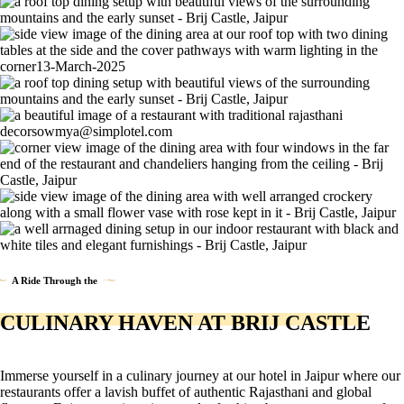
A Ride Through the
CULINARY HAVEN AT BRIJ CASTLE
Immerse yourself in a culinary journey at our hotel in Jaipur where our
restaurants offer a lavish buffet of authentic Rajasthani and global