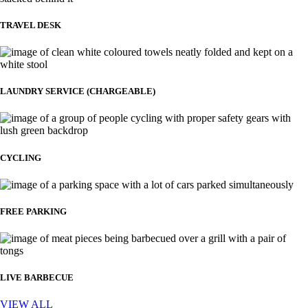
TRAVEL DESK
LAUNDRY SERVICE (CHARGEABLE)
CYCLING
FREE PARKING
LIVE BARBECUE
VIEW ALL