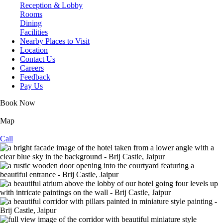
Reception & Lobby
Rooms
Dining
Facilities
Nearby Places to Visit
Location
Contact Us
Careers
Feedback
Pay Us
Book Now
Map
Call