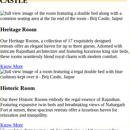
CASTLE
Heritage Room
Our Heritage Rooms, a collection of 17 exquisitely designed
retreats offer an elegant haven for up to three guests. Adorned with
intricate Rajasthani architecture and featuring luxurious king size beds,
these rooms seamlessly blend royal charm with modern comfort.
Know More
Historic Room
Our three Historic Rooms embody the regal essence of Rajasthan.
Featuring expansive twin beds and breathtaking views of Nahargarh
Fort at sunset, these spacious retreats offer a luxurious haven for
relaxation and tranquillity.
Know More