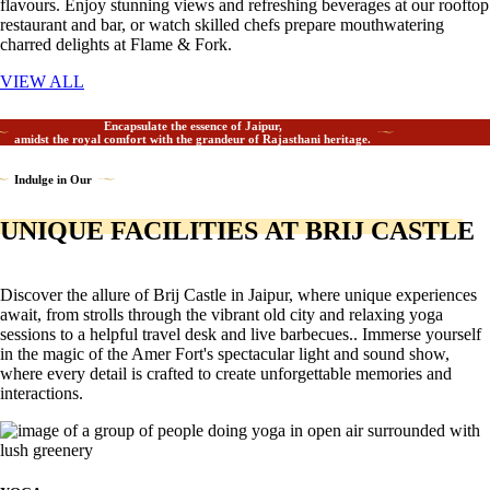
flavours. Enjoy stunning views and refreshing beverages at our rooftop
restaurant and bar, or watch skilled chefs prepare mouthwatering
charred delights at Flame & Fork.
VIEW ALL
Encapsulate the essence of Jaipur,
amidst the royal comfort with the grandeur of Rajasthani heritage.
Indulge in Our
UNIQUE FACILITIES AT BRIJ CASTLE
Discover the allure of Brij Castle in Jaipur, where unique experiences
await, from strolls through the vibrant old city and relaxing yoga
sessions to a helpful travel desk and live barbecues.. Immerse yourself
in the magic of the Amer Fort's spectacular light and sound show,
where every detail is crafted to create unforgettable memories and
interactions.