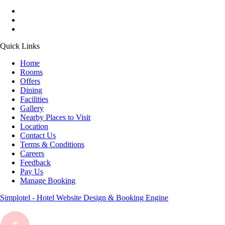
Quick Links
Home
Rooms
Offers
Dining
Facilities
Gallery
Nearby Places to Visit
Location
Contact Us
Terms & Conditions
Careers
Feedback
Pay Us
Manage Booking
Simplotel - Hotel Website Design & Booking Engine