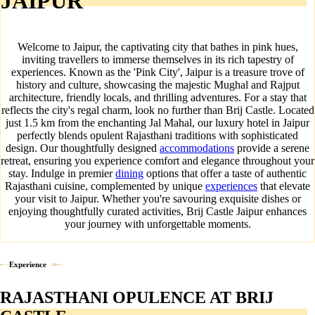
JAIPUR
Welcome to Jaipur, the captivating city that bathes in pink hues,
inviting travellers to immerse themselves in its rich tapestry of
experiences. Known as the 'Pink City', Jaipur is a treasure trove of
history and culture, showcasing the majestic Mughal and Rajput
architecture, friendly locals, and thrilling adventures. For a stay that
reflects the city's regal charm, look no further than Brij Castle. Located
just 1.5 km from the enchanting Jal Mahal, our luxury hotel in Jaipur
perfectly blends opulent Rajasthani traditions with sophisticated
design. Our thoughtfully designed
accommodations
provide a serene
retreat, ensuring you experience comfort and elegance throughout your
stay. Indulge in premier
dining
options that offer a taste of authentic
Rajasthani cuisine, complemented by unique
experiences
that elevate
your visit to Jaipur. Whether you're savouring exquisite dishes or
enjoying thoughtfully curated activities, Brij Castle Jaipur enhances
your journey with unforgettable moments.
Experience
RAJASTHANI OPULENCE AT BRIJ