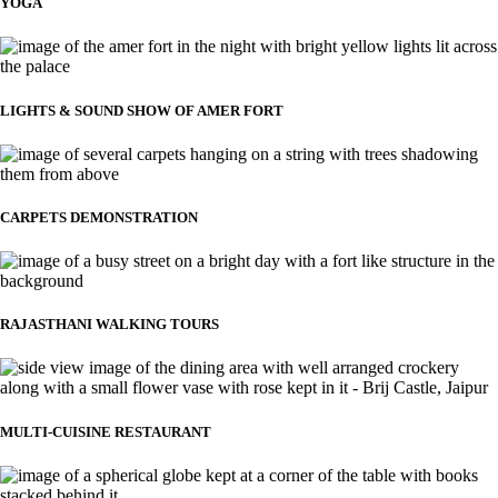
YOGA
LIGHTS & SOUND SHOW OF AMER FORT
CARPETS DEMONSTRATION
RAJASTHANI WALKING TOURS
MULTI-CUISINE RESTAURANT