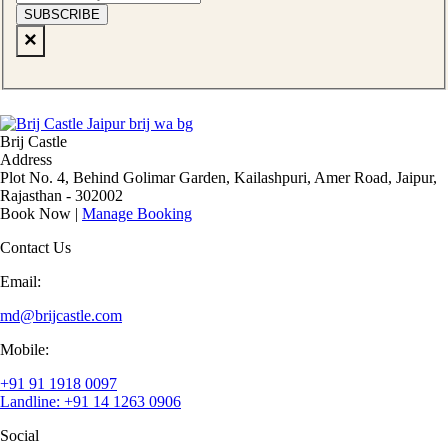
SUBSCRIBE
×
Brij Castle
Address
Plot No. 4, Behind Golimar Garden, Kailashpuri, Amer Road, Jaipur,
Rajasthan - 302002
Book Now
|
Manage Booking
Contact Us
Email:
md@brijcastle.com
Mobile:
+91 91 1918 0097
Landline: +91 14 1263 0906
Social